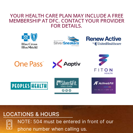
YOUR HEALTH CARE PLAN MAY INCLUDE A FREE
MEMBERSHIP AT DFC. CONTACT YOUR PROVIDER
FOR DETAILS.
LOCATIONS & HOURS
NOTE: 504 must be entered in front of our
phone number when calling us.