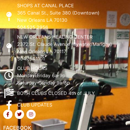
SHOPS AT CANAL PLACE
365 Canal St., Suite 380 (Downtown)
New Orleans LA 70130
504.525.2956
NEW ORLEANS HEALING CENTER
2372 St. Claude Avenue (Bywater/Marigny)
New Orleans LA 70117
504.754.1101
CLUB HOURS
Monday-Friday 6a-9p
Saturday-Sunday 9a-5p
BOTH CLUBS CLOSED 4th of JULY
CLUB UPDATES
FACEBOOK