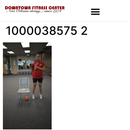
1000038575 2
MEMBERSHIPS & SPECIALS