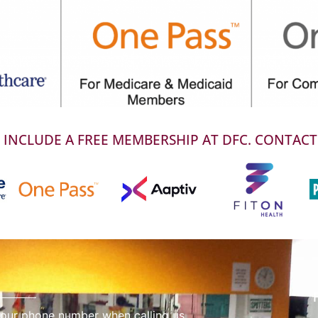
INCLUDE A FREE MEMBERSHIP AT DFC. CONTACT
 our phone number when calling us.