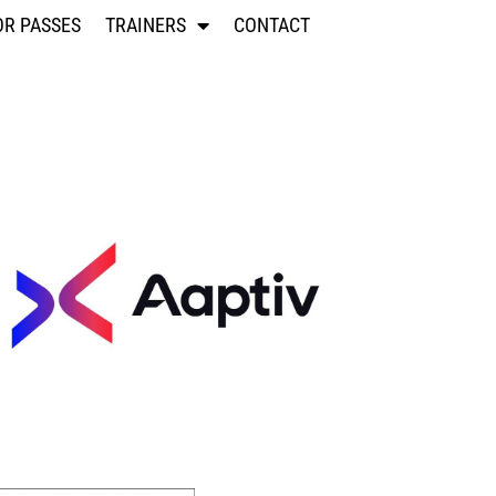
OR PASSES
TRAINERS
CONTACT