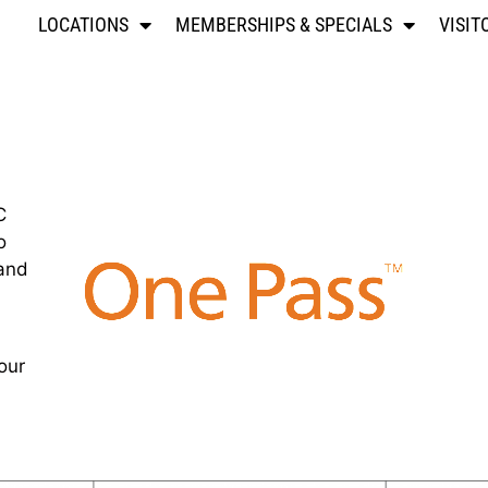
LOCATIONS
MEMBERSHIPS & SPECIALS
VISIT
C
o
 and
our