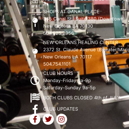
SHOPS AT CANAL PLACE
365 Canal St., Suite 380 (Downtown)
New Orleans LA 70130
504.525.2956
NEW ORLEANS HEALING CENTER
2372 St. Claude Avenue (Bywater/Mari
New Orleans LA 70117
504.754.1101
CLUB HOURS
Monday-Friday 6a-9p
Saturday-Sunday 9a-5p
BOTH CLUBS CLOSED 4th of JULY
CLUB UPDATES