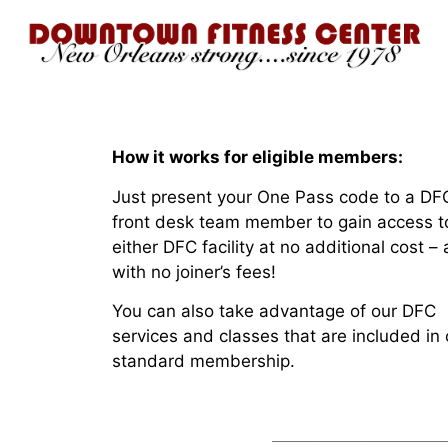
How it works for eligible members:
Just present your One Pass code to a DF
front desk team member to gain access t
either DFC facility at no additional cost –
with no joiner’s fees!
You can also take advantage of our DFC
services and classes that are included in 
standard membership.