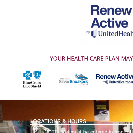
YOUR HEALTH CARE PLAN MAY 
LOCATIONS & HOURS
NOTE: 504 must be entered in front of