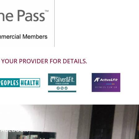
 YOUR PROVIDER FOR DETAILS.
FACEBOOK