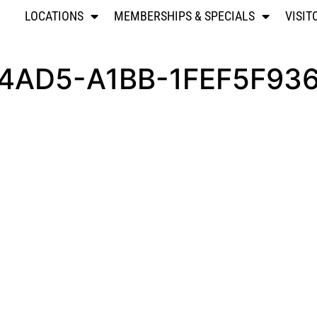
LOCATIONS
MEMBERSHIPS & SPECIALS
VISIT
4AD5-A1BB-1FEF5F93