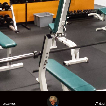
gny)
s reserved.
Websit