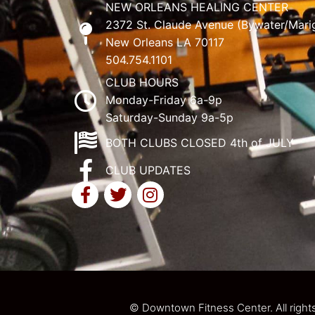
NEW ORLEANS HEALING CENTER
2372 St. Claude Avenue (Bywater/Mari
New Orleans LA 70117
504.754.1101
CLUB HOURS
Monday-Friday 6a-9p
Saturday-Sunday 9a-5p
BOTH CLUBS CLOSED 4th of JULY
CLUB UPDATES
© Downtown Fitness Center. All right