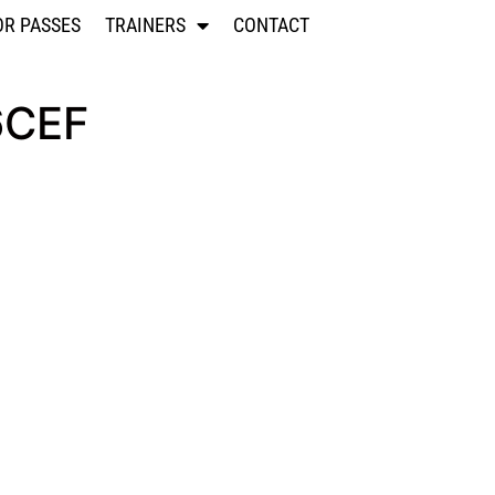
OR PASSES
TRAINERS
CONTACT
6CEF