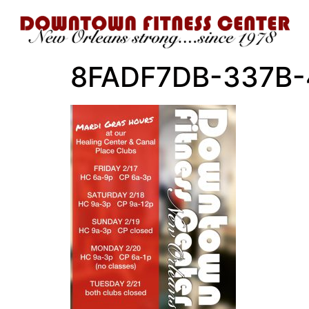
8FADF7DB-337B-