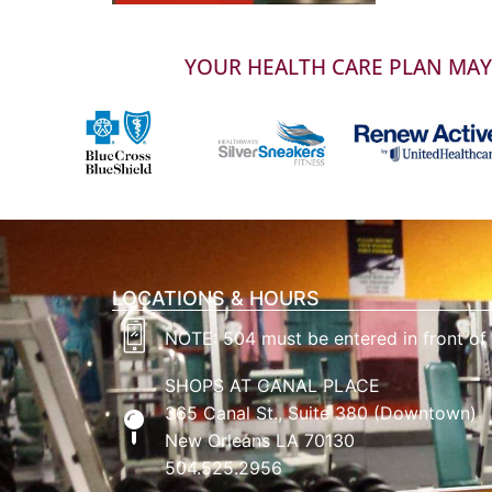
YOUR HEALTH CARE PLAN MAY 
LOCATIONS & HOURS
NOTE: 504 must be entered in front of
SHOPS AT CANAL PLACE
365 Canal St., Suite 380 (Downtown)
New Orleans LA 70130
504.525.2956