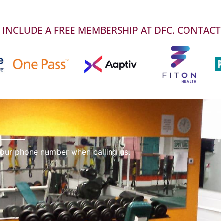
INCLUDE A FREE MEMBERSHIP AT DFC. CONTACT
 our phone number when calling us.