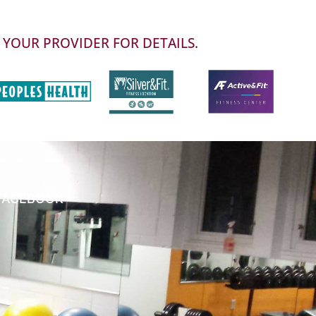
 YOUR PROVIDER FOR DETAILS.
FACEBOOK