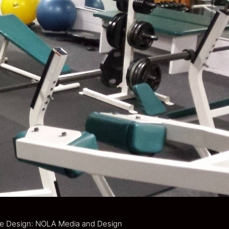
e Design: NOLA Media and Design