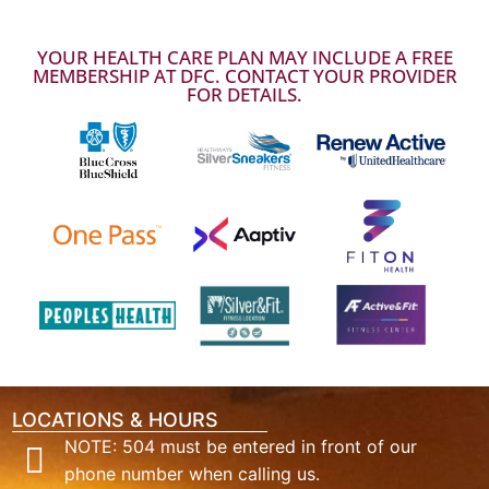
YOUR HEALTH CARE PLAN MAY INCLUDE A FREE
MEMBERSHIP AT DFC. CONTACT YOUR PROVIDER
FOR DETAILS.
LOCATIONS & HOURS
NOTE: 504 must be entered in front of our
phone number when calling us.