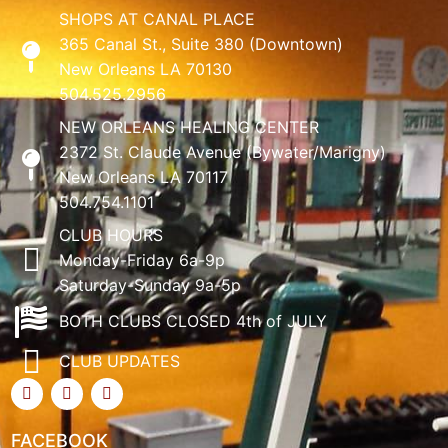
SHOPS AT CANAL PLACE
365 Canal St., Suite 380 (Downtown)
New Orleans LA 70130
504.525.2956
NEW ORLEANS HEALING CENTER
2372 St. Claude Avenue (Bywater/Marigny)
New Orleans LA 70117
504.754.1101
CLUB HOURS
Monday-Friday 6a-9p
Saturday-Sunday 9a-5p
BOTH CLUBS CLOSED 4th of JULY
CLUB UPDATES
FACEBOOK