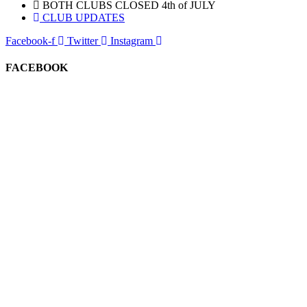
BOTH CLUBS CLOSED 4th of JULY
CLUB UPDATES
Facebook-f
Twitter
Instagram
FACEBOOK