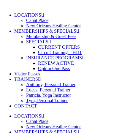
Skip
to
LOCATIONS
content
Canal Place
New Orleans Healing Center
MEMBERSHIPS & SPECIALS
Membership & Guest Fees
SPECIALS
CURRENT OFFERS
Circuit Training – HIIT
INSURANCE PROGRAMS
RENEW ACTIVE
Optum One Pass
Visitor Passes
TRAINERS
Anthony, Personal Trainer
Lucas, Personal Trainer
Patricia, Yoga Instructor
Tyra, Personal Trainer
CONTACT
LOCATIONS
Canal Place
New Orleans Healing Center
MEMBERSHIPS & SPECIALS