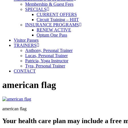
Membership & Guest Fees
SPECIALS
CURRENT OFFERS
Circuit Training – HIIT
INSURANCE PROGRAMS
RENEW ACTIVE
Optum One Pass
Visitor Passes
TRAINERS
Anthony, Personal Trainer
Lucas, Personal Trainer
Patricia, Yoga Instructor
Tyra, Personal Trainer
CONTACT
american flag
american flag
Your health care plan may include a free 