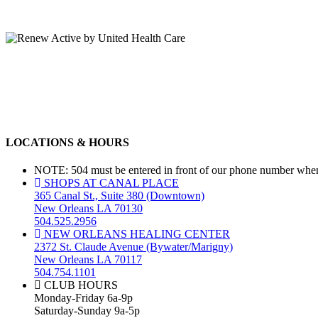
LOCATIONS & HOURS
NOTE: 504 must be entered in front of our phone number when 
SHOPS AT CANAL PLACE
365 Canal St., Suite 380 (Downtown)
New Orleans LA 70130
504.525.2956
NEW ORLEANS HEALING CENTER
2372 St. Claude Avenue (Bywater/Marigny)
New Orleans LA 70117
504.754.1101
CLUB HOURS
Monday-Friday 6a-9p
Saturday-Sunday 9a-5p