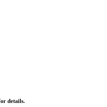
r details.