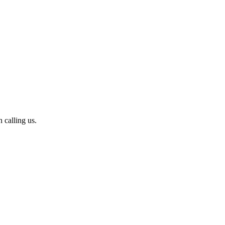
calling us.