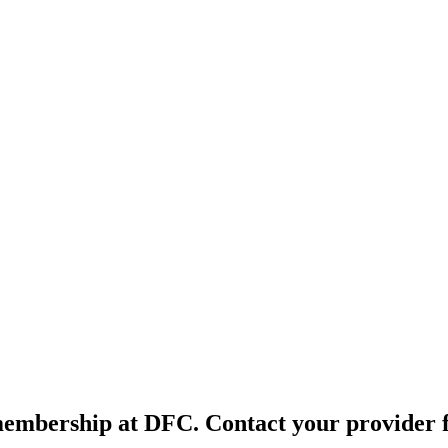
membership at DFC. Contact your provider fo