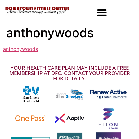
anthonywoods
MEMBERSHIPS & SPECIALS
anthonywoods
YOUR HEALTH CARE PLAN MAY INCLUDE A FREE
MEMBERSHIP AT DFC. CONTACT YOUR PROVIDER
FOR DETAILS.