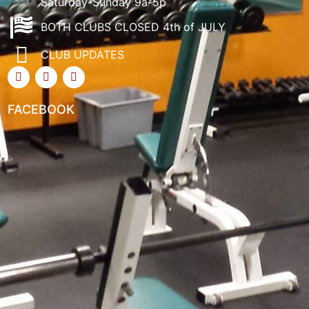
Saturday-Sunday 9a-5p
BOTH CLUBS CLOSED 4th of JULY
CLUB UPDATES
FACEBOOK