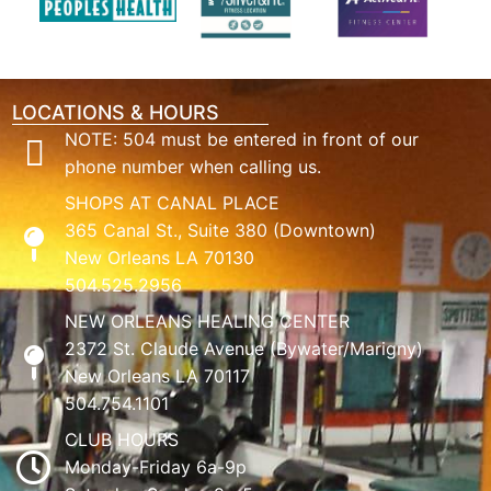
LOCATIONS & HOURS
NOTE: 504 must be entered in front of our
phone number when calling us.
SHOPS AT CANAL PLACE
365 Canal St., Suite 380 (Downtown)
New Orleans LA 70130
504.525.2956
NEW ORLEANS HEALING CENTER
2372 St. Claude Avenue (Bywater/Marigny)
New Orleans LA 70117
504.754.1101
CLUB HOURS
Monday-Friday 6a-9p