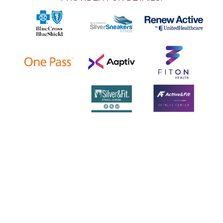
LOCATIONS & HOURS
NOTE: 504 must be entered in front of our
phone number when calling us.
SHOPS AT CANAL PLACE
365 Canal St., Suite 380 (Downtown)
New Orleans LA 70130