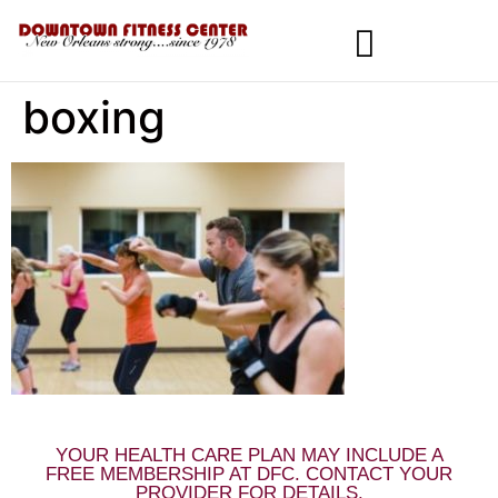
boxing
MEMBERSHIPS & SPECIALS
YOUR HEALTH CARE PLAN MAY INCLUDE A
FREE MEMBERSHIP AT DFC. CONTACT YOUR
PROVIDER FOR DETAILS.