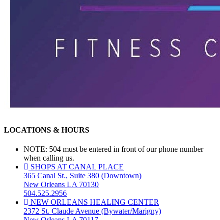
LOCATIONS & HOURS
NOTE: 504 must be entered in front of our phone number
when calling us.
SHOPS AT CANAL PLACE
365 Canal St., Suite 380 (Downtown)
New Orleans LA 70130
504.525.2956
NEW ORLEANS HEALING CENTER
2372 St. Claude Avenue (Bywater/Marigny)
New Orleans LA 70117