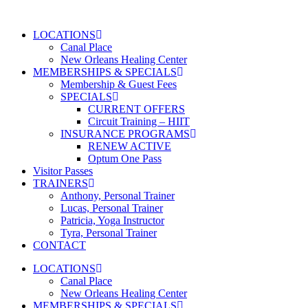
Skip
to
LOCATIONS
content
Canal Place
New Orleans Healing Center
MEMBERSHIPS & SPECIALS
Membership & Guest Fees
SPECIALS
CURRENT OFFERS
Circuit Training – HIIT
INSURANCE PROGRAMS
RENEW ACTIVE
Optum One Pass
Visitor Passes
TRAINERS
Anthony, Personal Trainer
Lucas, Personal Trainer
Patricia, Yoga Instructor
Tyra, Personal Trainer
CONTACT
LOCATIONS
Canal Place
New Orleans Healing Center
MEMBERSHIPS & SPECIALS