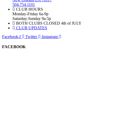
504.754.1101
CLUB HOURS
Monday-Friday 6a-9p
Saturday-Sunday 9a-5p
BOTH CLUBS CLOSED 4th of JULY
CLUB UPDATES
Facebook-f
Twitter
Instagram
FACEBOOK