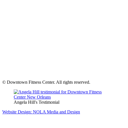
© Downtown Fitness Center. All rights reserved.
Angela Hill's Testimonial
Website Design: NOLA Media and Design