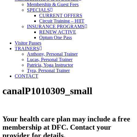
Membership & Guest Fees
SPECIALS
CURRENT OFFERS
Circuit Training – HIIT
INSURANCE PROGRAMS
RENEW ACTIVE
Optum One Pass
Visitor Passes
TRAINERS
Anthony, Personal Trainer
Lucas, Personal Trainer
Patricia, Yoga Instructor
Tyra, Personal Trainer
CONTACT
canalP1010309_small
Your health care plan may include a free
membership at DFC. Contact your
provider for details.