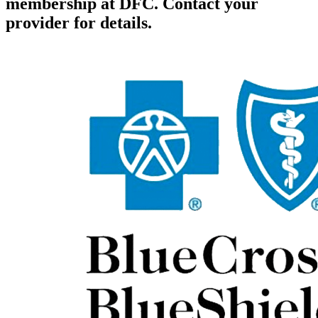
membership at DFC. Contact your
provider for details.