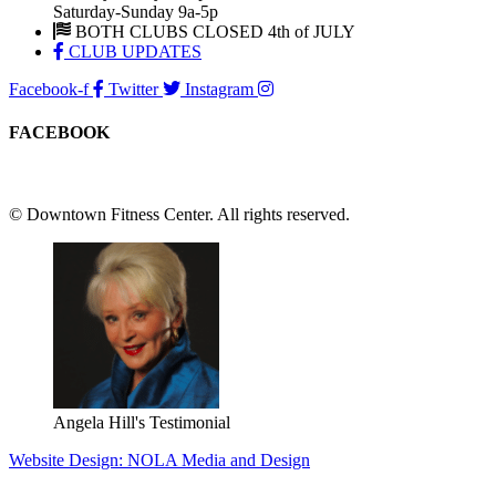
Saturday-Sunday 9a-5p
BOTH CLUBS CLOSED 4th of JULY
CLUB UPDATES
Facebook-f
Twitter
Instagram
FACEBOOK
© Downtown Fitness Center. All rights reserved.
Angela Hill's Testimonial
Website Design: NOLA Media and Design