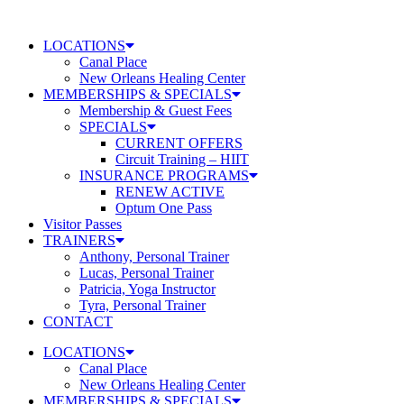
Skip
to
LOCATIONS
content
Canal Place
New Orleans Healing Center
MEMBERSHIPS & SPECIALS
Membership & Guest Fees
SPECIALS
CURRENT OFFERS
Circuit Training – HIIT
INSURANCE PROGRAMS
RENEW ACTIVE
Optum One Pass
Visitor Passes
TRAINERS
Anthony, Personal Trainer
Lucas, Personal Trainer
Patricia, Yoga Instructor
Tyra, Personal Trainer
CONTACT
LOCATIONS
Canal Place
New Orleans Healing Center
MEMBERSHIPS & SPECIALS