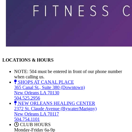
LOCATIONS & HOURS
NOTE: 504 must be entered in front of our phone number
when calling us.
SHOPS AT CANAL PLACE
365 Canal St., Suite 380 (Downtown)
New Orleans LA 70130
504.525.2956
NEW ORLEANS HEALING CENTER
2372 St. Claude Avenue (Bywater/Marigny)
New Orleans LA 70117
504.754.1101
CLUB HOURS
Monday-Friday 6a-9p