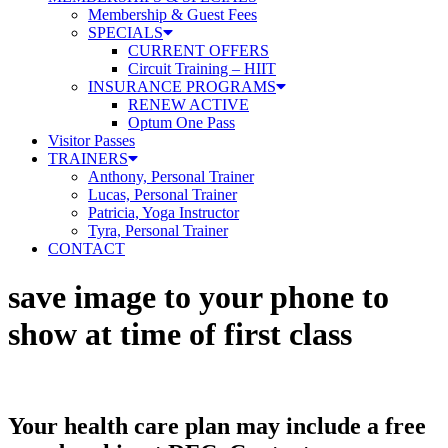
Membership & Guest Fees
SPECIALS
CURRENT OFFERS
Circuit Training – HIIT
INSURANCE PROGRAMS
RENEW ACTIVE
Optum One Pass
Visitor Passes
TRAINERS
Anthony, Personal Trainer
Lucas, Personal Trainer
Patricia, Yoga Instructor
Tyra, Personal Trainer
CONTACT
save image to your phone to
show at time of first class
Your health care plan may include a free