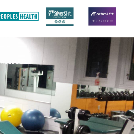
FACEBOOK