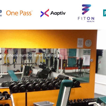
 our phone number when calling us.
gny)