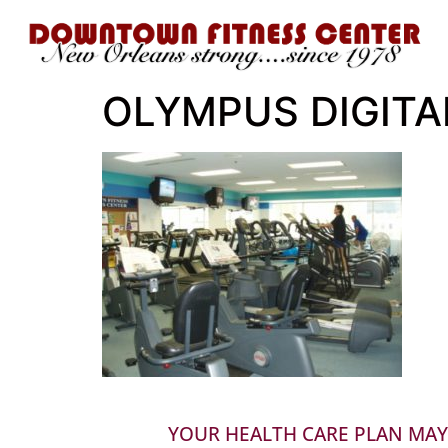
OLYMPUS DIGIT
YOUR HEALTH CARE PLAN MAY 