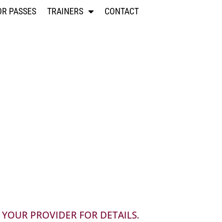
OR PASSES
TRAINERS
CONTACT
 YOUR PROVIDER FOR DETAILS.