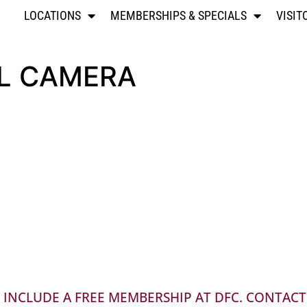
LOCATIONS
MEMBERSHIPS & SPECIALS
VISIT
AL CAMERA
INCLUDE A FREE MEMBERSHIP AT DFC. CONTACT