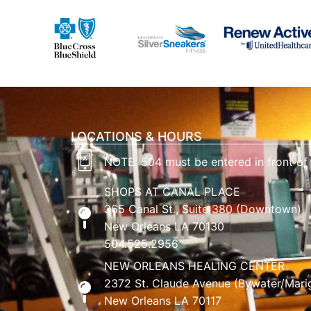
LOCATIONS & HOURS
NOTE: 504 must be entered in front of
SHOPS AT CANAL PLACE
365 Canal St., Suite 380 (Downtown)
New Orleans LA 70130
504.525.2956
NEW ORLEANS HEALING CENTER
2372 St. Claude Avenue (Bywater/Mari
New Orleans LA 70117