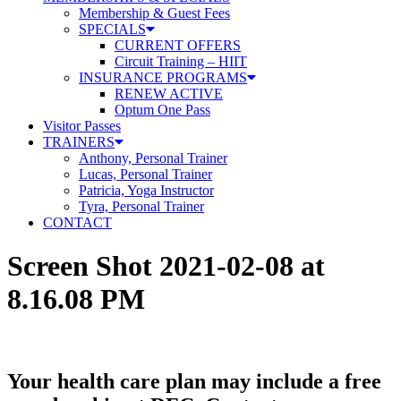
Membership & Guest Fees
SPECIALS
CURRENT OFFERS
Circuit Training – HIIT
INSURANCE PROGRAMS
RENEW ACTIVE
Optum One Pass
Visitor Passes
TRAINERS
Anthony, Personal Trainer
Lucas, Personal Trainer
Patricia, Yoga Instructor
Tyra, Personal Trainer
CONTACT
Screen Shot 2021-02-08 at
8.16.08 PM
Your health care plan may include a free