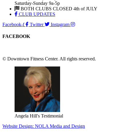
Saturday-Sunday 9a-5p
BOTH CLUBS CLOSED 4th of JULY
CLUB UPDATES
Facebook-f
Twitter
Instagram
FACEBOOK
© Downtown Fitness Center. All rights reserved.
Angela Hill's Testimonial
Website Design: NOLA Media and Design