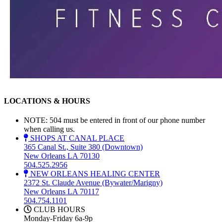
LOCATIONS & HOURS
NOTE: 504 must be entered in front of our phone number
when calling us.
SHOPS AT CANAL PLACE
365 Canal St., Suite 380 (Downtown)
New Orleans LA 70130
504.525.2956
NEW ORLEANS HEALING CENTER
2372 St. Claude Avenue (Bywater/Marigny)
New Orleans LA 70117
504.754.1101
CLUB HOURS
Monday-Friday 6a-9p