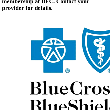
membership at DFC. Contact your
provider for details.