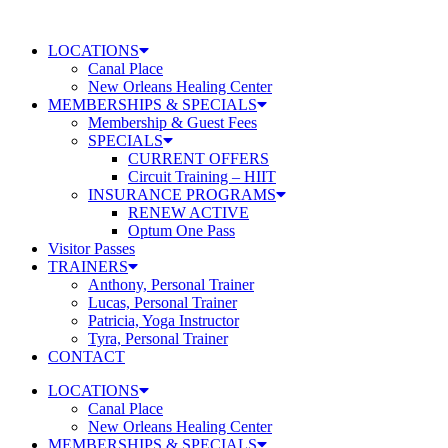
Skip
to
LOCATIONS
content
Canal Place
New Orleans Healing Center
MEMBERSHIPS & SPECIALS
Membership & Guest Fees
SPECIALS
CURRENT OFFERS
Circuit Training – HIIT
INSURANCE PROGRAMS
RENEW ACTIVE
Optum One Pass
Visitor Passes
TRAINERS
Anthony, Personal Trainer
Lucas, Personal Trainer
Patricia, Yoga Instructor
Tyra, Personal Trainer
CONTACT
LOCATIONS
Canal Place
New Orleans Healing Center
MEMBERSHIPS & SPECIALS