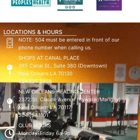
LOCATIONS & HOURS
NOTE: 504 must be entered in front of our
phone number when calling us.
SHOPS AT CANAL PLACE
365 Canal St., Suite 380 (Downtown)
New Orleans LA 70130
504.525.2956
NEW ORLEANS HEALING CENTER
2372 St. Claude Avenue (Bywater/Marigny)
New Orleans LA 70117
504.754.1101
CLUB HOURS
Monday-Friday 6a-9p