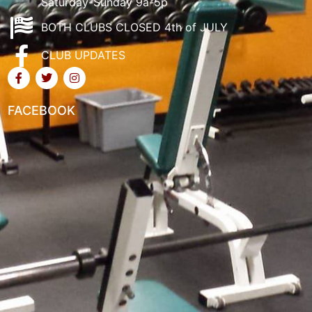
Saturday-Sunday 9a-5p
BOTH CLUBS CLOSED 4th of JULY
CLUB UPDATES
FACEBOOK