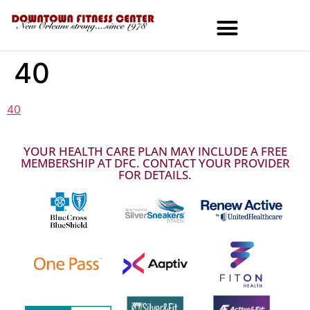
40
MEMBERSHIPS & SPECIALS
40
YOUR HEALTH CARE PLAN MAY INCLUDE A FREE
MEMBERSHIP AT DFC. CONTACT YOUR PROVIDER
FOR DETAILS.