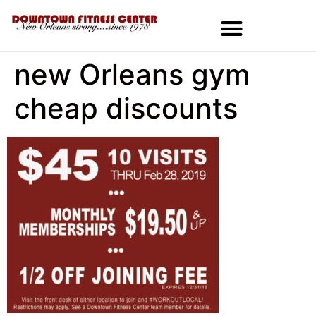
new Orleans gym
MEMBERSHIPS & SPECIALS
cheap discounts