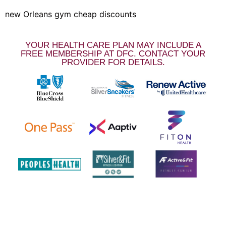
new Orleans gym cheap discounts
YOUR HEALTH CARE PLAN MAY INCLUDE A
FREE MEMBERSHIP AT DFC. CONTACT YOUR
PROVIDER FOR DETAILS.
LOCATIONS & HOURS
NOTE: 504 must be entered in front of our