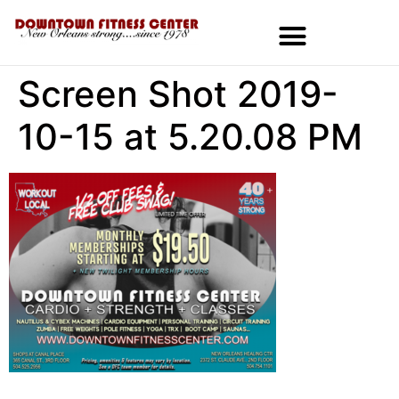
Screen Shot 2019-
10-15 at 5.20.08 PM