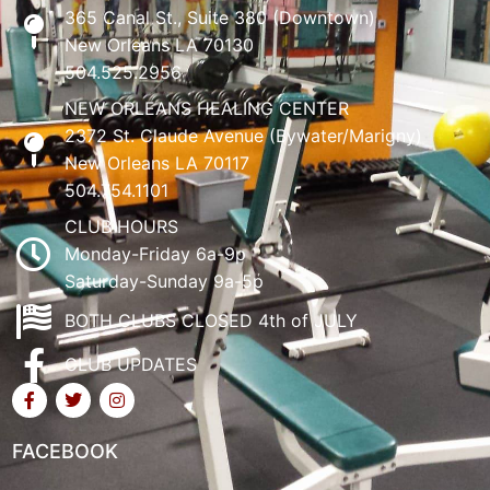
365 Canal St., Suite 380 (Downtown)
New Orleans LA 70130
504.525.2956
NEW ORLEANS HEALING CENTER
2372 St. Claude Avenue (Bywater/Marigny)
New Orleans LA 70117
504.754.1101
CLUB HOURS
Monday-Friday 6a-9p
Saturday-Sunday 9a-5p
BOTH CLUBS CLOSED 4th of JULY
CLUB UPDATES
FACEBOOK