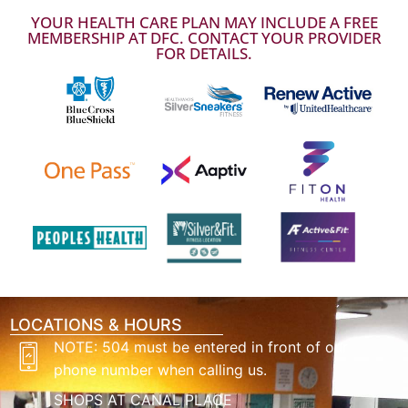
YOUR HEALTH CARE PLAN MAY INCLUDE A FREE
MEMBERSHIP AT DFC. CONTACT YOUR PROVIDER
FOR DETAILS.
LOCATIONS & HOURS
NOTE: 504 must be entered in front of our
phone number when calling us.
SHOPS AT CANAL PLACE