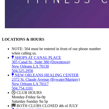
LOCATIONS & HOURS
NOTE: 504 must be entered in front of our phone number
when calling us.
SHOPS AT CANAL PLACE
365 Canal St., Suite 380 (Downtown)
New Orleans LA 70130
504.525.2956
NEW ORLEANS HEALING CENTER
2372 St. Claude Avenue (Bywater/Marigny)
New Orleans LA 70117
504.754.1101
CLUB HOURS
Monday-Friday 6a-9p
Saturday-Sunday 9a-5p
BOTH CLUBS CLOSED 4th of JULY