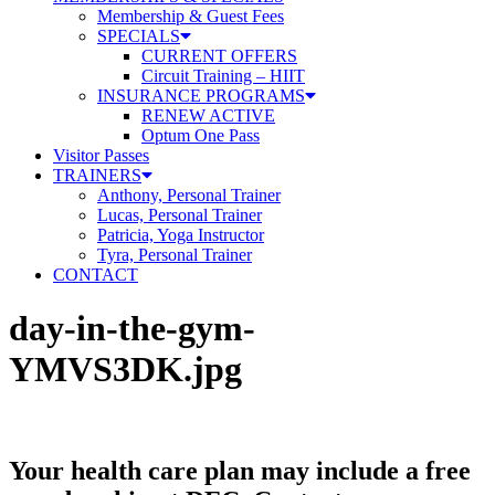
Membership & Guest Fees
SPECIALS
CURRENT OFFERS
Circuit Training – HIIT
INSURANCE PROGRAMS
RENEW ACTIVE
Optum One Pass
Visitor Passes
TRAINERS
Anthony, Personal Trainer
Lucas, Personal Trainer
Patricia, Yoga Instructor
Tyra, Personal Trainer
CONTACT
day-in-the-gym-
YMVS3DK.jpg
Your health care plan may include a free