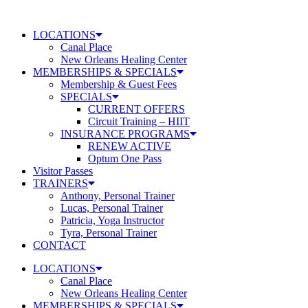
Skip
to
LOCATIONS
content
Canal Place
New Orleans Healing Center
MEMBERSHIPS & SPECIALS
Membership & Guest Fees
SPECIALS
CURRENT OFFERS
Circuit Training – HIIT
INSURANCE PROGRAMS
RENEW ACTIVE
Optum One Pass
Visitor Passes
TRAINERS
Anthony, Personal Trainer
Lucas, Personal Trainer
Patricia, Yoga Instructor
Tyra, Personal Trainer
CONTACT
LOCATIONS
Canal Place
New Orleans Healing Center
MEMBERSHIPS & SPECIALS