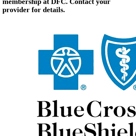
membership at DFC. Contact your
provider for details.