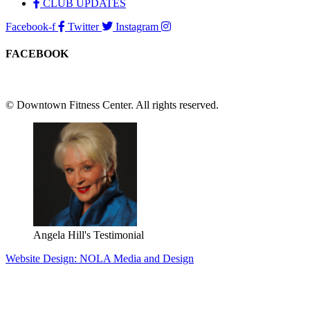
CLUB UPDATES
Facebook-f
Twitter
Instagram
FACEBOOK
© Downtown Fitness Center. All rights reserved.
Angela Hill's Testimonial
Website Design: NOLA Media and Design