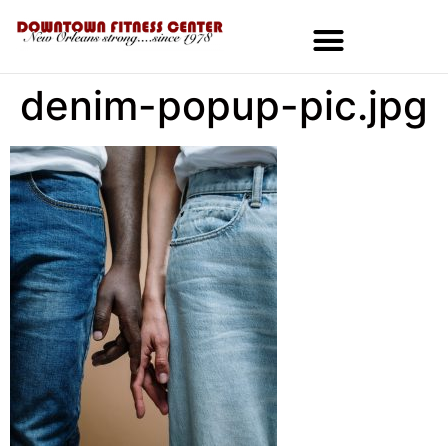
denim-popup-pic.jpg
MEMBERSHIPS & SPECIALS