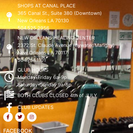
SHOPS AT CANAL PLACE
365 Canal St., Suite 380 (Downtown)
New Orleans LA 70130
504.525.2956
NEW ORLEANS HEALING CENTER
2372 St. Claude Avenue (Bywater/Marigny)
New Orleans LA 70117
504.754.1101
CLUB HOURS
Monday-Friday 6a-9p
Saturday-Sunday 9a-5p
BOTH CLUBS CLOSED 4th of JULY
CLUB UPDATES
FACEBOOK