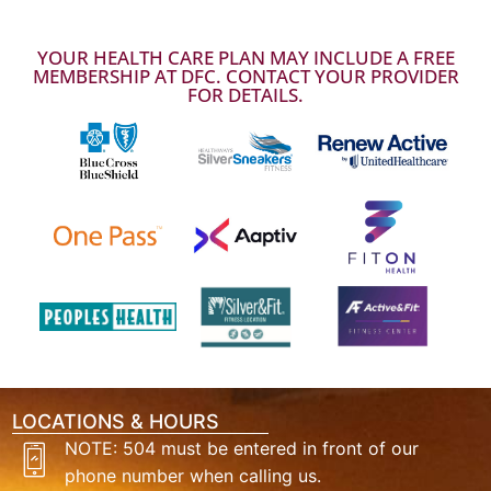
YOUR HEALTH CARE PLAN MAY INCLUDE A FREE
MEMBERSHIP AT DFC. CONTACT YOUR PROVIDER
FOR DETAILS.
LOCATIONS & HOURS
NOTE: 504 must be entered in front of our
phone number when calling us.