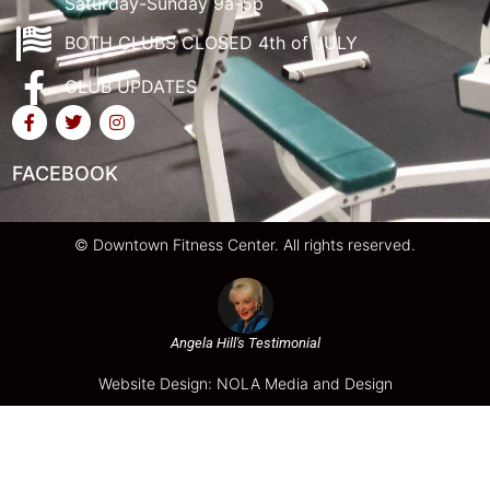
Saturday-Sunday 9a-5p
BOTH CLUBS CLOSED 4th of JULY
CLUB UPDATES
FACEBOOK
© Downtown Fitness Center. All rights reserved.
Angela Hill's Testimonial
Website Design: NOLA Media and Design