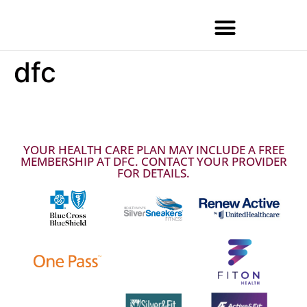
dfc
YOUR HEALTH CARE PLAN MAY INCLUDE A FREE
MEMBERSHIP AT DFC. CONTACT YOUR PROVIDER
FOR DETAILS.