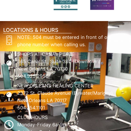
LOCATIONS & HOURS
NOTE: 504 must be entered in front of our
phone number when calling us.
SHOPS AT CANAL PLACE
365 Canal St., Suite 380 (Downtown)
New Orleans LA 70130
504.525.2956
NEW ORLEANS HEALING CENTER
2372 St. Claude Avenue (Bywater/Marigny)
New Orleans LA 70117
504.754.1101
CLUB HOURS
Monday-Friday 6a-9p