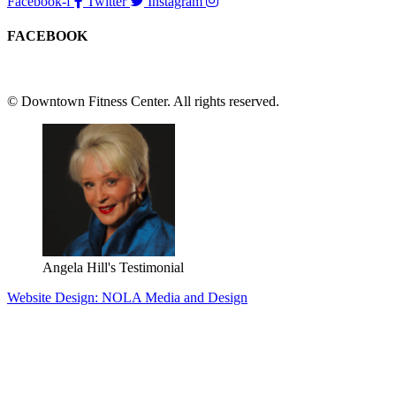
Facebook-f
Twitter
Instagram
FACEBOOK
© Downtown Fitness Center. All rights reserved.
Angela Hill's Testimonial
Website Design: NOLA Media and Design