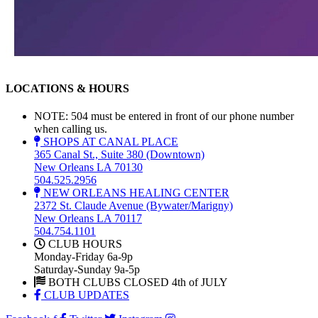
LOCATIONS & HOURS
NOTE: 504 must be entered in front of our phone number
when calling us.
SHOPS AT CANAL PLACE
365 Canal St., Suite 380 (Downtown)
New Orleans LA 70130
504.525.2956
NEW ORLEANS HEALING CENTER
2372 St. Claude Avenue (Bywater/Marigny)
New Orleans LA 70117
504.754.1101
CLUB HOURS
Monday-Friday 6a-9p
Saturday-Sunday 9a-5p
BOTH CLUBS CLOSED 4th of JULY
CLUB UPDATES