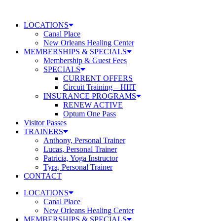
Skip
to
LOCATIONS
content
Canal Place
New Orleans Healing Center
MEMBERSHIPS & SPECIALS
Membership & Guest Fees
SPECIALS
CURRENT OFFERS
Circuit Training – HIIT
INSURANCE PROGRAMS
RENEW ACTIVE
Optum One Pass
Visitor Passes
TRAINERS
Anthony, Personal Trainer
Lucas, Personal Trainer
Patricia, Yoga Instructor
Tyra, Personal Trainer
CONTACT
LOCATIONS
Canal Place
New Orleans Healing Center
MEMBERSHIPS & SPECIALS