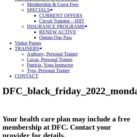
Membership & Guest Fees
SPECIALS
CURRENT OFFERS
Circuit Training – HIIT
INSURANCE PROGRAMS
RENEW ACTIVE
Optum One Pass
Visitor Passes
TRAINERS
Anthony, Personal Trainer
Lucas, Personal Trainer
Patricia, Yoga Instructor
Tyra, Personal Trainer
CONTACT
DFC_black_friday_2022_mond
Your health care plan may include a free
membership at DFC. Contact your
provider for details.