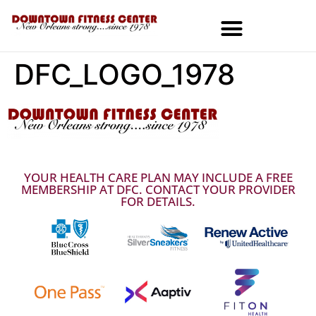
DFC_LOGO_1978
MEMBERSHIPS & SPECIALS
YOUR HEALTH CARE PLAN MAY INCLUDE A FREE
MEMBERSHIP AT DFC. CONTACT YOUR PROVIDER
FOR DETAILS.