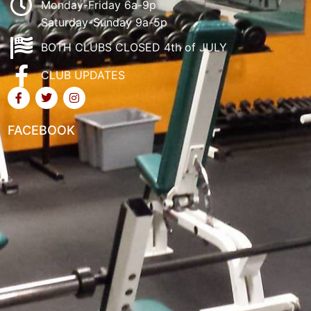
Monday-Friday 6a-9p
Saturday-Sunday 9a-5p
BOTH CLUBS CLOSED 4th of JULY
CLUB UPDATES
FACEBOOK