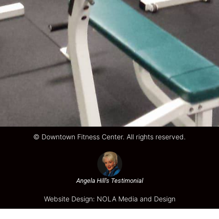
© Downtown Fitness Center. All rights reserved.
Angela Hill's Testimonial
Website Design: NOLA Media and Design