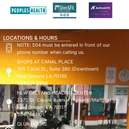
LOCATIONS & HOURS
NOTE: 504 must be entered in front of our
phone number when calling us.
SHOPS AT CANAL PLACE
365 Canal St., Suite 380 (Downtown)
New Orleans LA 70130
504.525.2956
NEW ORLEANS HEALING CENTER
2372 St. Claude Avenue (Bywater/Marigny)
New Orleans LA 70117
504.754.1101
CLUB HOURS