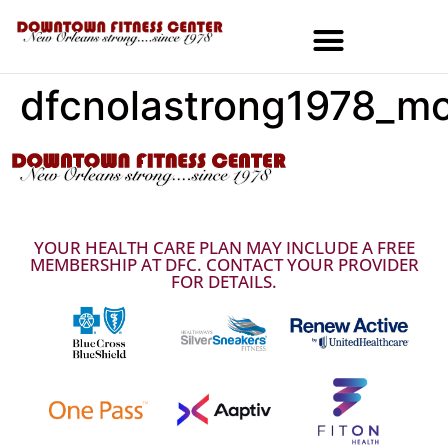
dfcnolastrong1978_mo
MEMBERSHIPS & SPECIALS
YOUR HEALTH CARE PLAN MAY INCLUDE A FREE
MEMBERSHIP AT DFC. CONTACT YOUR PROVIDER
FOR DETAILS.