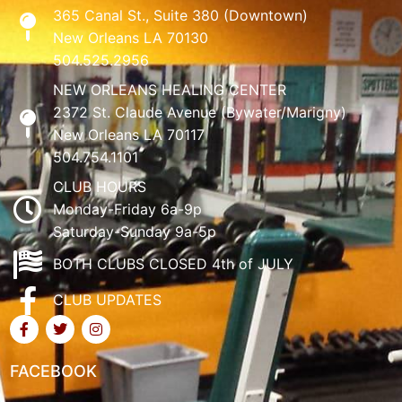
365 Canal St., Suite 380 (Downtown)
New Orleans LA 70130
504.525.2956
NEW ORLEANS HEALING CENTER
2372 St. Claude Avenue (Bywater/Marigny)
New Orleans LA 70117
504.754.1101
CLUB HOURS
Monday-Friday 6a-9p
Saturday-Sunday 9a-5p
BOTH CLUBS CLOSED 4th of JULY
CLUB UPDATES
FACEBOOK