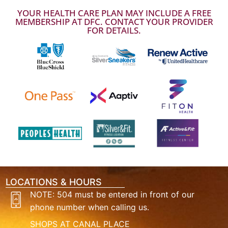
YOUR HEALTH CARE PLAN MAY INCLUDE A FREE
MEMBERSHIP AT DFC. CONTACT YOUR PROVIDER
FOR DETAILS.
LOCATIONS & HOURS
NOTE: 504 must be entered in front of our
phone number when calling us.
SHOPS AT CANAL PLACE