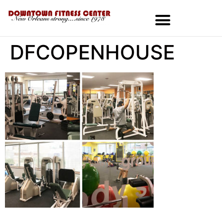
DFCOPENHOUSE
MEMBERSHIPS & SPECIALS