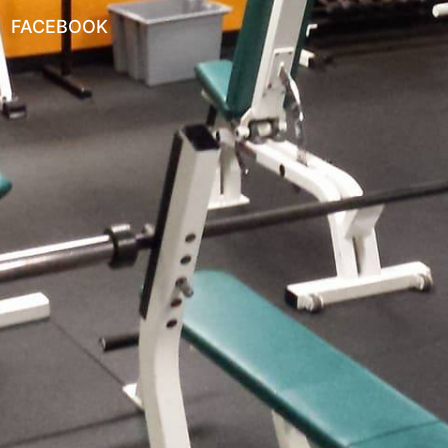
FACEBOOK