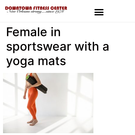
Female in
MEMBERSHIPS & SPECIALS
sportswear with a
yoga mats