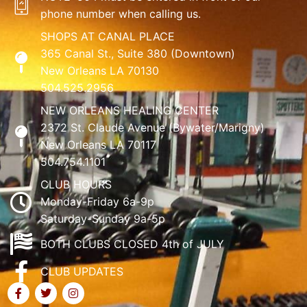
phone number when calling us.
SHOPS AT CANAL PLACE
365 Canal St., Suite 380 (Downtown)
New Orleans LA 70130
504.525.2956
NEW ORLEANS HEALING CENTER
2372 St. Claude Avenue (Bywater/Marigny)
New Orleans LA 70117
504.754.1101
CLUB HOURS
Monday-Friday 6a-9p
Saturday-Sunday 9a-5p
BOTH CLUBS CLOSED 4th of JULY
CLUB UPDATES