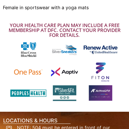
Female in sportswear with a yoga mats
YOUR HEALTH CARE PLAN MAY INCLUDE A FREE
MEMBERSHIP AT DFC. CONTACT YOUR PROVIDER
FOR DETAILS.
LOCATIONS & HOURS
NOTE: 504 must be entered in front of our