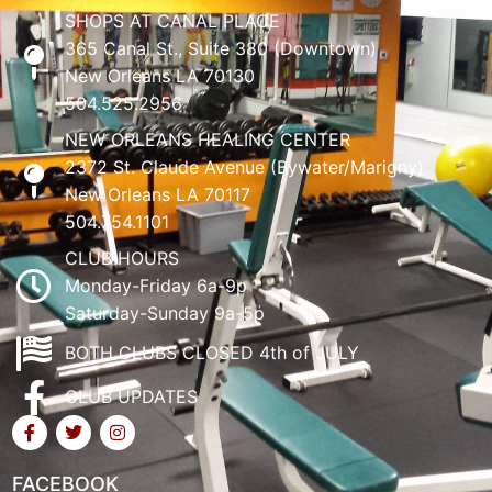
SHOPS AT CANAL PLACE
365 Canal St., Suite 380 (Downtown)
New Orleans LA 70130
504.525.2956
NEW ORLEANS HEALING CENTER
2372 St. Claude Avenue (Bywater/Marigny)
New Orleans LA 70117
504.754.1101
CLUB HOURS
Monday-Friday 6a-9p
Saturday-Sunday 9a-5p
BOTH CLUBS CLOSED 4th of JULY
CLUB UPDATES
FACEBOOK