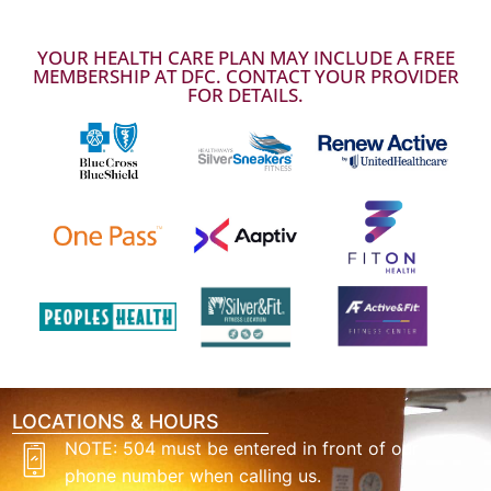
YOUR HEALTH CARE PLAN MAY INCLUDE A FREE
MEMBERSHIP AT DFC. CONTACT YOUR PROVIDER
FOR DETAILS.
LOCATIONS & HOURS
NOTE: 504 must be entered in front of our
phone number when calling us.