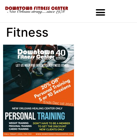
Fitness