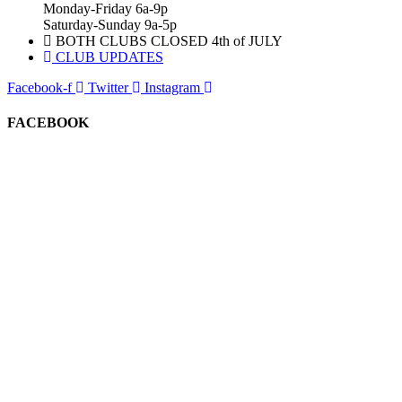
Monday-Friday 6a-9p
Saturday-Sunday 9a-5p
BOTH CLUBS CLOSED 4th of JULY
CLUB UPDATES
Facebook-f
Twitter
Instagram
FACEBOOK