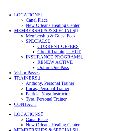
Skip
to
LOCATIONS
content
Canal Place
New Orleans Healing Center
MEMBERSHIPS & SPECIALS
Membership & Guest Fees
SPECIALS
CURRENT OFFERS
Circuit Training – HIIT
INSURANCE PROGRAMS
RENEW ACTIVE
Optum One Pass
Visitor Passes
TRAINERS
Anthony, Personal Trainer
Lucas, Personal Trainer
Patricia, Yoga Instructor
Tyra, Personal Trainer
CONTACT
LOCATIONS
Canal Place
New Orleans Healing Center
MEMBERSHIPS & SPECIALS