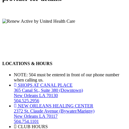
LOCATIONS & HOURS
NOTE: 504 must be entered in front of our phone number
when calling us.
SHOPS AT CANAL PLACE
365 Canal St., Suite 380 (Downtown)
New Orleans LA 70130
504.525.2956
NEW ORLEANS HEALING CENTER
2372 St. Claude Avenue (Bywater/Marigny)
New Orleans LA 70117
504.754.1101
CLUB HOURS