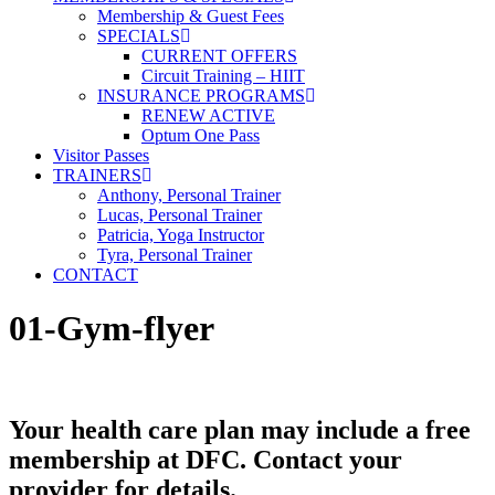
Membership & Guest Fees
SPECIALS
CURRENT OFFERS
Circuit Training – HIIT
INSURANCE PROGRAMS
RENEW ACTIVE
Optum One Pass
Visitor Passes
TRAINERS
Anthony, Personal Trainer
Lucas, Personal Trainer
Patricia, Yoga Instructor
Tyra, Personal Trainer
CONTACT
01-Gym-flyer
Your health care plan may include a free
membership at DFC. Contact your
provider for details.