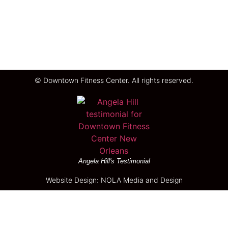
© Downtown Fitness Center. All rights reserved.
Angela Hill's Testimonial
Website Design: NOLA Media and Design