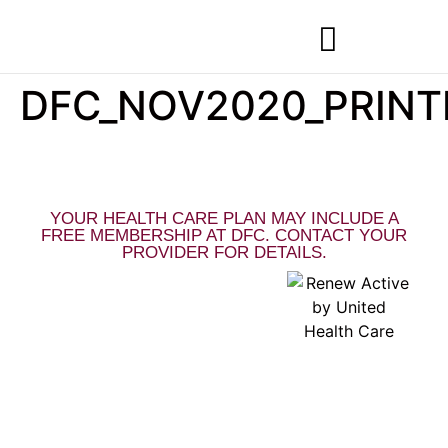
DFC_NOV2020_PRIN
MEMBERSHIPS & SPECIALS
YOUR HEALTH CARE PLAN MAY INCLUDE A
FREE MEMBERSHIP AT DFC. CONTACT YOUR
PROVIDER FOR DETAILS.