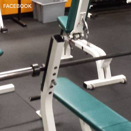
FACEBOOK