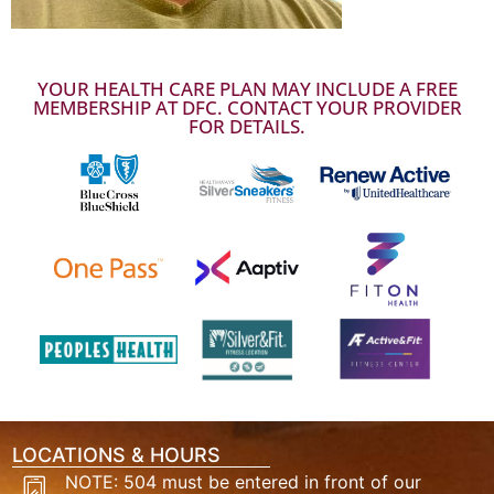
YOUR HEALTH CARE PLAN MAY INCLUDE A FREE
MEMBERSHIP AT DFC. CONTACT YOUR PROVIDER
FOR DETAILS.
LOCATIONS & HOURS
NOTE: 504 must be entered in front of our