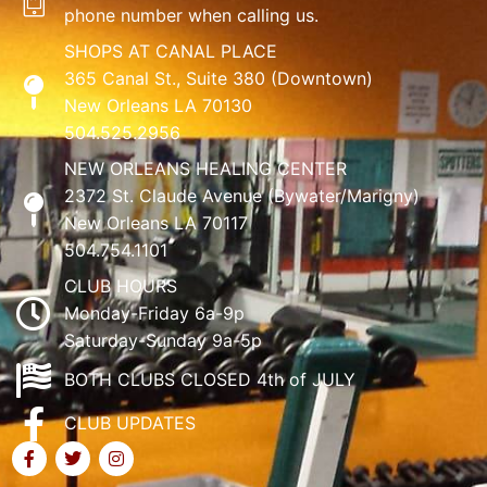
phone number when calling us.
SHOPS AT CANAL PLACE
365 Canal St., Suite 380 (Downtown)
New Orleans LA 70130
504.525.2956
NEW ORLEANS HEALING CENTER
2372 St. Claude Avenue (Bywater/Marigny)
New Orleans LA 70117
504.754.1101
CLUB HOURS
Monday-Friday 6a-9p
Saturday-Sunday 9a-5p
BOTH CLUBS CLOSED 4th of JULY
CLUB UPDATES