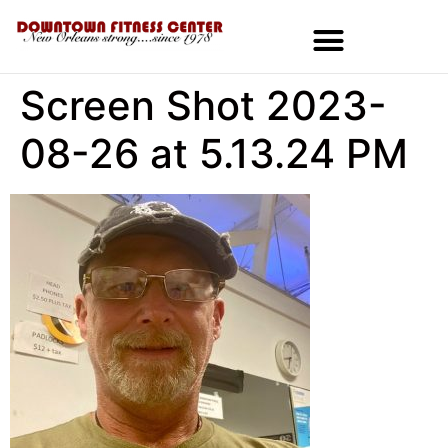
Screen Shot 2023-
MEMBERSHIPS & SPECIALS
08-26 at 5.13.24 PM