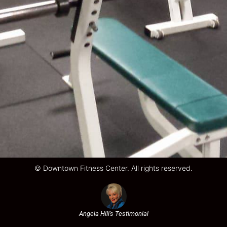
© Downtown Fitness Center. All rights reserved.
Angela Hill's Testimonial