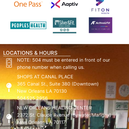
LOCATIONS & HOURS
NOTE: 504 must be entered in front of our
phone number when calling us.
SHOPS AT CANAL PLACE
365 Canal St., Suite 380 (Downtown)
New Orleans LA 70130
504.525.2956
NEW ORLEANS HEALING CENTER
2372 St. Claude Avenue (Bywater/Marigny)
New Orleans LA 70117