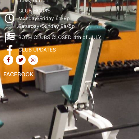
504.754.1101
CLUB HOURS
Monday-Friday 6a-9p
Saturday-Sunday 9a-5p
BOTH CLUBS CLOSED 4th of JULY
CLUB UPDATES
FACEBOOK