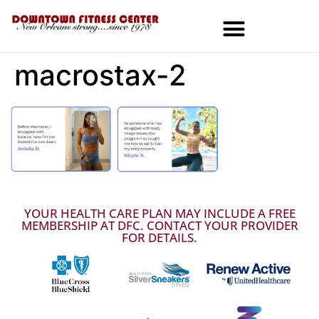
macrostax-2
MEMBERSHIPS & SPECIALS
YOUR HEALTH CARE PLAN MAY INCLUDE A FREE
MEMBERSHIP AT DFC. CONTACT YOUR PROVIDER
FOR DETAILS.