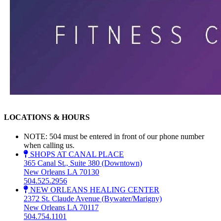
LOCATIONS & HOURS
NOTE: 504 must be entered in front of our phone number
when calling us.
SHOPS AT CANAL PLACE
365 Canal St., Suite 380 (Downtown)
New Orleans LA 70130
504.525.2956
NEW ORLEANS HEALING CENTER
2372 St. Claude Avenue (Bywater/Marigny)
New Orleans LA 70117
504.754.1101