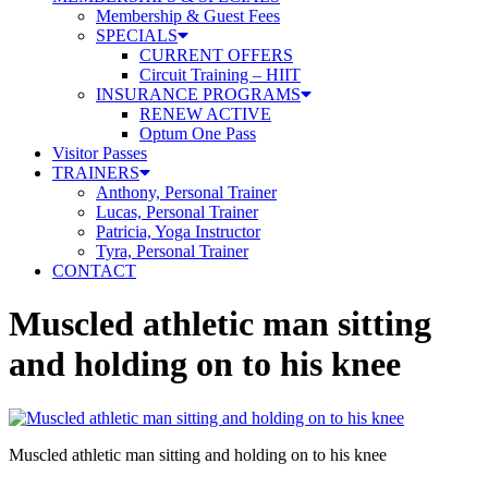
Membership & Guest Fees
SPECIALS
CURRENT OFFERS
Circuit Training – HIIT
INSURANCE PROGRAMS
RENEW ACTIVE
Optum One Pass
Visitor Passes
TRAINERS
Anthony, Personal Trainer
Lucas, Personal Trainer
Patricia, Yoga Instructor
Tyra, Personal Trainer
CONTACT
Muscled athletic man sitting
and holding on to his knee
Muscled athletic man sitting and holding on to his knee