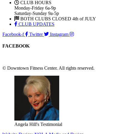
CLUB HOURS
Monday-Friday 6a-9p
Saturday-Sunday 9a-5p
BOTH CLUBS CLOSED 4th of JULY
CLUB UPDATES
Facebook-f
Twitter
Instagram
FACEBOOK
© Downtown Fitness Center. All rights reserved.
Angela Hill's Testimonial