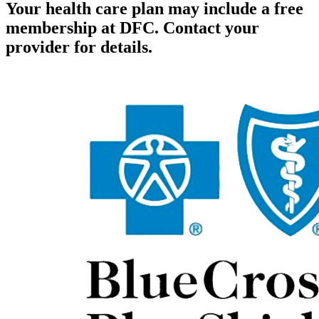
Your health care plan may include a free
membership at DFC. Contact your
provider for details.