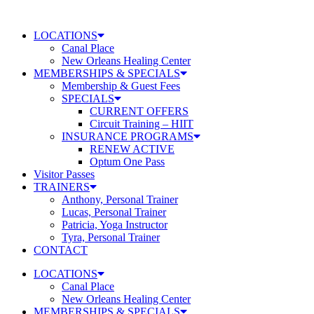
Skip
to
LOCATIONS
content
Canal Place
New Orleans Healing Center
MEMBERSHIPS & SPECIALS
Membership & Guest Fees
SPECIALS
CURRENT OFFERS
Circuit Training – HIIT
INSURANCE PROGRAMS
RENEW ACTIVE
Optum One Pass
Visitor Passes
TRAINERS
Anthony, Personal Trainer
Lucas, Personal Trainer
Patricia, Yoga Instructor
Tyra, Personal Trainer
CONTACT
LOCATIONS
Canal Place
New Orleans Healing Center
MEMBERSHIPS & SPECIALS