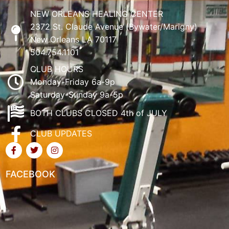
NEW ORLEANS HEALING CENTER
2372 St. Claude Avenue (Bywater/Marigny)
New Orleans LA 70117
504.754.1101
CLUB HOURS
Monday-Friday 6a-9p
Saturday-Sunday 9a-5p
BOTH CLUBS CLOSED 4th of JULY
CLUB UPDATES
FACEBOOK