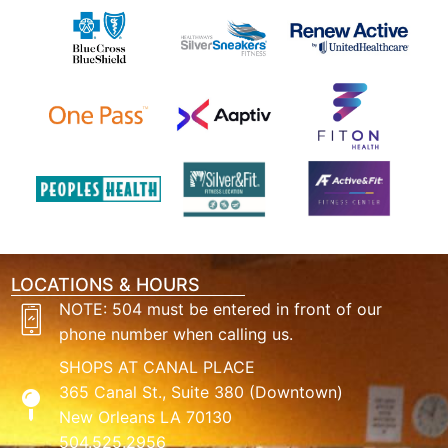
LOCATIONS & HOURS
NOTE: 504 must be entered in front of our
phone number when calling us.
SHOPS AT CANAL PLACE
365 Canal St., Suite 380 (Downtown)
New Orleans LA 70130
504.525.2956