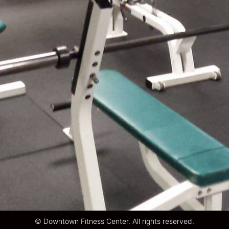
© Downtown Fitness Center. All rights reserved.