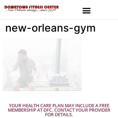
new-orleans-gym
MEMBERSHIPS & SPECIALS
YOUR HEALTH CARE PLAN MAY INCLUDE A FREE
MEMBERSHIP AT DFC. CONTACT YOUR PROVIDER
FOR DETAILS.