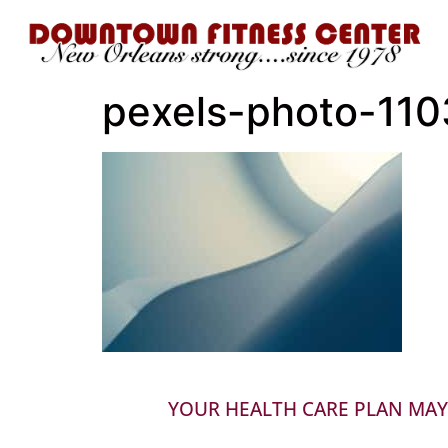
pexels-photo-11
YOUR HEALTH CARE PLAN MAY 