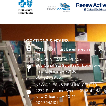
LOCATIONS & HOURS
NOTE: 504 must be entered in front of
SHOPS AT CANAL PLACE
365 Canal St., Suite 380 (Downtown)
New Orleans LA 70130
504.525.2956
NEW ORLEANS HEALING CENTER
2372 St. Claude Avenue (Bywater/Mari
New Orleans LA 70117
504.754.1101