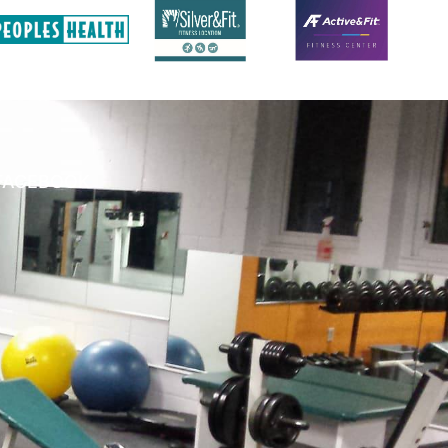
FACEBOOK