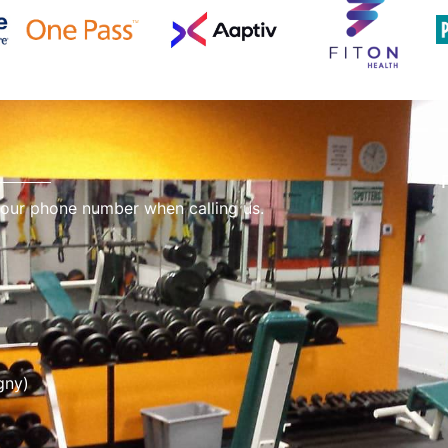
 our phone number when calling us.
gny)