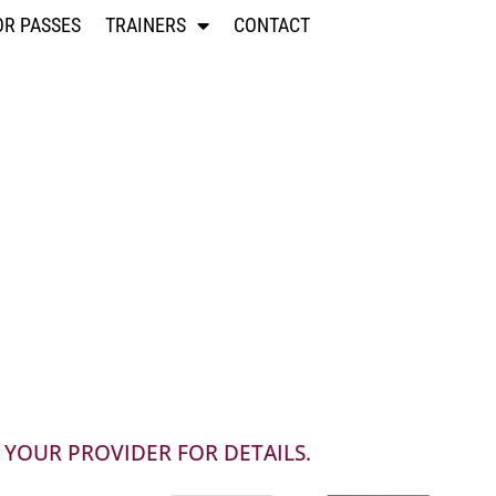
OR PASSES
TRAINERS
CONTACT
 YOUR PROVIDER FOR DETAILS.