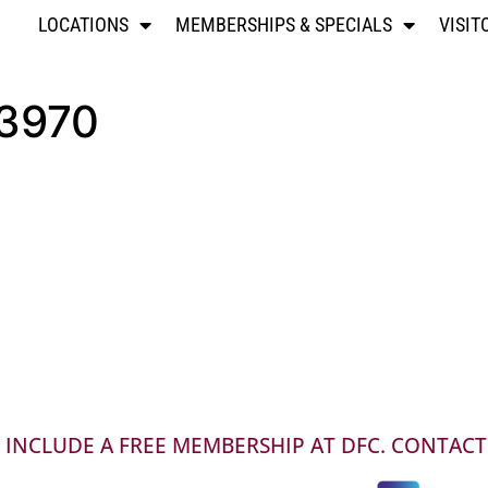
LOCATIONS
MEMBERSHIPS & SPECIALS
VISIT
03970
INCLUDE A FREE MEMBERSHIP AT DFC. CONTACT