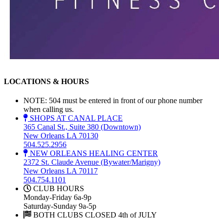
LOCATIONS & HOURS
NOTE: 504 must be entered in front of our phone number
when calling us.
SHOPS AT CANAL PLACE
365 Canal St., Suite 380 (Downtown)
New Orleans LA 70130
504.525.2956
NEW ORLEANS HEALING CENTER
2372 St. Claude Avenue (Bywater/Marigny)
New Orleans LA 70117
504.754.1101
CLUB HOURS
Monday-Friday 6a-9p
Saturday-Sunday 9a-5p
BOTH CLUBS CLOSED 4th of JULY