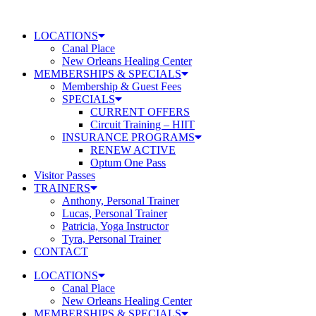
Skip
to
LOCATIONS
content
Canal Place
New Orleans Healing Center
MEMBERSHIPS & SPECIALS
Membership & Guest Fees
SPECIALS
CURRENT OFFERS
Circuit Training – HIIT
INSURANCE PROGRAMS
RENEW ACTIVE
Optum One Pass
Visitor Passes
TRAINERS
Anthony, Personal Trainer
Lucas, Personal Trainer
Patricia, Yoga Instructor
Tyra, Personal Trainer
CONTACT
LOCATIONS
Canal Place
New Orleans Healing Center
MEMBERSHIPS & SPECIALS