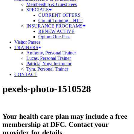
Membership & Guest Fees
SPECIALS
CURRENT OFFERS
Circuit Training – HIIT
INSURANCE PROGRAMS
RENEW ACTIVE
Optum One Pass
Visitor Passes
TRAINERS
Anthony, Personal Trainer
Lucas, Personal Trainer
Patricia, Yoga Instructor
Tyra, Personal Trainer
CONTACT
pexels-photo-1510528
Your health care plan may include a free
membership at DFC. Contact your
provider for details.