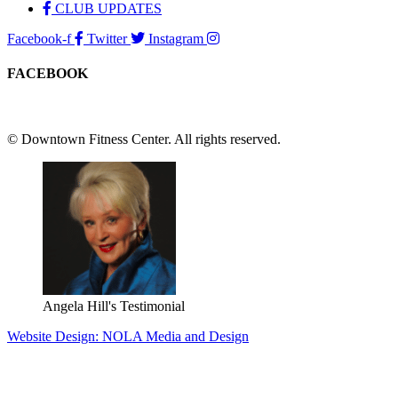
CLUB UPDATES
Facebook-f
Twitter
Instagram
FACEBOOK
© Downtown Fitness Center. All rights reserved.
Angela Hill's Testimonial
Website Design: NOLA Media and Design