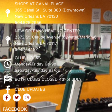
SHOPS AT CANAL PLACE
365 Canal St., Suite 380 (Downtown)
New Orleans LA 70130
504.525.2956
NEW ORLEANS HEALING CENTER
2372 St. Claude Avenue (Bywater/Marigny)
New Orleans LA 70117
504.754.1101
CLUB HOURS
Monday-Friday 6a-9p
Saturday-Sunday 9a-5p
BOTH CLUBS CLOSED 4th of JULY
CLUB UPDATES
FACEBOOK