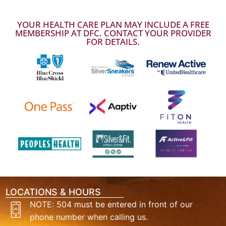
YOUR HEALTH CARE PLAN MAY INCLUDE A FREE
MEMBERSHIP AT DFC. CONTACT YOUR PROVIDER
FOR DETAILS.
LOCATIONS & HOURS
NOTE: 504 must be entered in front of our
phone number when calling us.