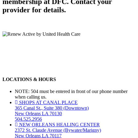
membership at DFC. Contact your
provider for details.
LOCATIONS & HOURS
NOTE: 504 must be entered in front of our phone number
when calling us.
SHOPS AT CANAL PLACE
365 Canal St., Suite 380 (Downtown)
New Orleans LA 70130
504.525.2956
NEW ORLEANS HEALING CENTER
2372 St. Claude Avenue (Bywater/Marigny)
New Orleans LA 70117