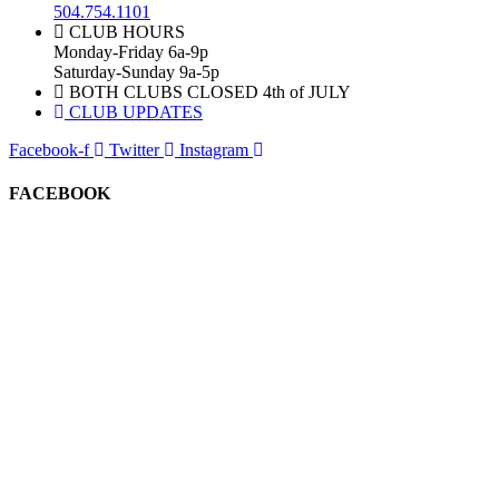
504.754.1101
CLUB HOURS
Monday-Friday 6a-9p
Saturday-Sunday 9a-5p
BOTH CLUBS CLOSED 4th of JULY
CLUB UPDATES
Facebook-f
Twitter
Instagram
FACEBOOK