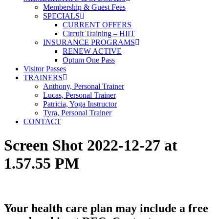
Membership & Guest Fees
SPECIALS
CURRENT OFFERS
Circuit Training – HIIT
INSURANCE PROGRAMS
RENEW ACTIVE
Optum One Pass
Visitor Passes
TRAINERS
Anthony, Personal Trainer
Lucas, Personal Trainer
Patricia, Yoga Instructor
Tyra, Personal Trainer
CONTACT
Screen Shot 2022-12-27 at
1.57.55 PM
Your health care plan may include a free