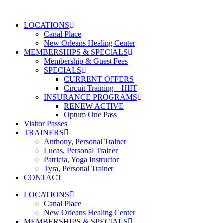
Skip
to
LOCATIONS
content
Canal Place
New Orleans Healing Center
MEMBERSHIPS & SPECIALS
Membership & Guest Fees
SPECIALS
CURRENT OFFERS
Circuit Training – HIIT
INSURANCE PROGRAMS
RENEW ACTIVE
Optum One Pass
Visitor Passes
TRAINERS
Anthony, Personal Trainer
Lucas, Personal Trainer
Patricia, Yoga Instructor
Tyra, Personal Trainer
CONTACT
LOCATIONS
Canal Place
New Orleans Healing Center
MEMBERSHIPS & SPECIALS