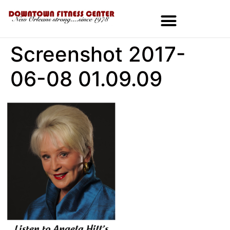
Screenshot 2017-
MEMBERSHIPS & SPECIALS
06-08 01.09.09