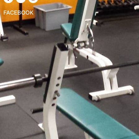
FACEBOOK