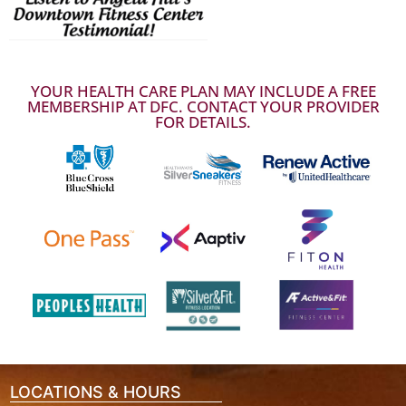
YOUR HEALTH CARE PLAN MAY INCLUDE A FREE
MEMBERSHIP AT DFC. CONTACT YOUR PROVIDER
FOR DETAILS.
LOCATIONS & HOURS