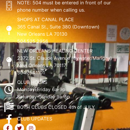
NOTE: 504 must be entered in front of our
phone number when calling us.
SHOPS AT CANAL PLACE
365 Canal St., Suite 380 (Downtown)
New Orleans LA 70130
504.525.2956
NEW ORLEANS HEALING CENTER
2372 St. Claude Avenue (Bywater/Marigny)
New Orleans LA 70117
504.754.1101
CLUB HOURS
Monday-Friday 6a-9p
Saturday-Sunday 9a-5p
BOTH CLUBS CLOSED 4th of JULY
CLUB UPDATES