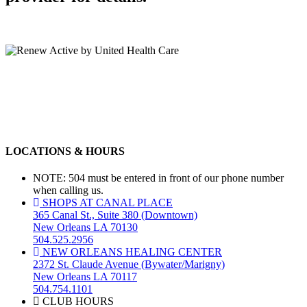
LOCATIONS & HOURS
NOTE: 504 must be entered in front of our phone number
when calling us.
SHOPS AT CANAL PLACE
365 Canal St., Suite 380 (Downtown)
New Orleans LA 70130
504.525.2956
NEW ORLEANS HEALING CENTER
2372 St. Claude Avenue (Bywater/Marigny)
New Orleans LA 70117
504.754.1101
CLUB HOURS