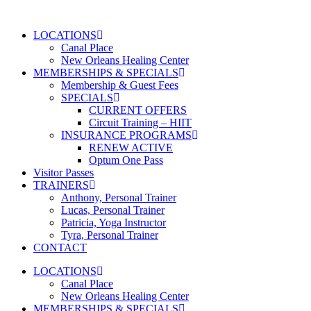
Skip
to
LOCATIONS
content
Canal Place
New Orleans Healing Center
MEMBERSHIPS & SPECIALS
Membership & Guest Fees
SPECIALS
CURRENT OFFERS
Circuit Training – HIIT
INSURANCE PROGRAMS
RENEW ACTIVE
Optum One Pass
Visitor Passes
TRAINERS
Anthony, Personal Trainer
Lucas, Personal Trainer
Patricia, Yoga Instructor
Tyra, Personal Trainer
CONTACT
LOCATIONS
Canal Place
New Orleans Healing Center
MEMBERSHIPS & SPECIALS