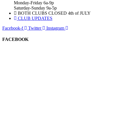
Monday-Friday 6a-9p
Saturday-Sunday 9a-5p
BOTH CLUBS CLOSED 4th of JULY
CLUB UPDATES
Facebook-f
Twitter
Instagram
FACEBOOK