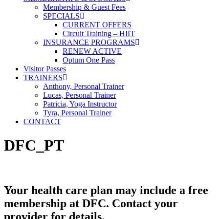
Membership & Guest Fees
SPECIALS
CURRENT OFFERS
Circuit Training – HIIT
INSURANCE PROGRAMS
RENEW ACTIVE
Optum One Pass
Visitor Passes
TRAINERS
Anthony, Personal Trainer
Lucas, Personal Trainer
Patricia, Yoga Instructor
Tyra, Personal Trainer
CONTACT
DFC_PT
Your health care plan may include a free
membership at DFC. Contact your
provider for details.